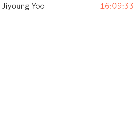
Jiyoung Yoo